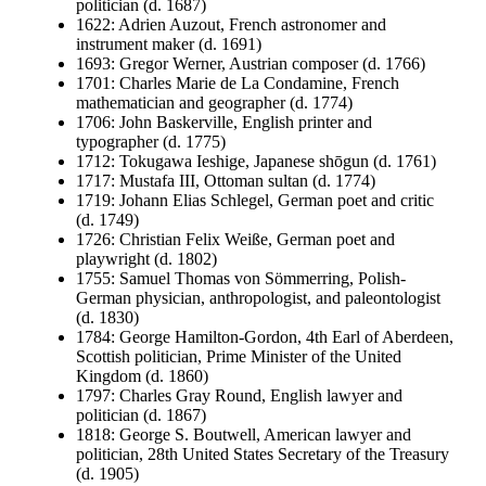
politician (d. 1687)
1622: Adrien Auzout, French astronomer and
instrument maker (d. 1691)
1693: Gregor Werner, Austrian composer (d. 1766)
1701: Charles Marie de La Condamine, French
mathematician and geographer (d. 1774)
1706: John Baskerville, English printer and
typographer (d. 1775)
1712: Tokugawa Ieshige, Japanese shōgun (d. 1761)
1717: Mustafa III, Ottoman sultan (d. 1774)
1719: Johann Elias Schlegel, German poet and critic
(d. 1749)
1726: Christian Felix Weiße, German poet and
playwright (d. 1802)
1755: Samuel Thomas von Sömmerring, Polish-
German physician, anthropologist, and paleontologist
(d. 1830)
1784: George Hamilton-Gordon, 4th Earl of Aberdeen,
Scottish politician, Prime Minister of the United
Kingdom (d. 1860)
1797: Charles Gray Round, English lawyer and
politician (d. 1867)
1818: George S. Boutwell, American lawyer and
politician, 28th United States Secretary of the Treasury
(d. 1905)