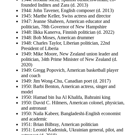
founded Inditex and Zara (d. 2013)
1944: John Tavener, English composer (d. 2013)
1945: Marthe Keller, Swiss actress and director
1947: Jeanne Shaheen, American educator and
politician, 78th Governor of New Hampshire
1948: Ilkka Kanerva, Finnish politician (d. 2022)
1948: Bob Moses, American drummer
1948: Charles Taylor, Liberian politician, 22nd
President of Liberia
1949: Mike Moore, New Zealand union leader and
politician, 34th Prime Minister of New Zealand (d.
2020)
1949: Gregg Popovich, American basketball player
and coach
1949: Jim Wong-Chu, Canadian poet (d. 2017)
1950: Barbi Benton, American actress, singer and
model
1950: Hamad bin Isa Al Khalifa, Bahraini king
1950: David C. Hilmers, American colonel, physician,
and astronaut
1950: Naila Kabeer, Bangladeshi-English economist
and academic
1951: Brian Bilbray, American politician
1951: Leonid Kadeniuk, Ukrainian general, pilot, and