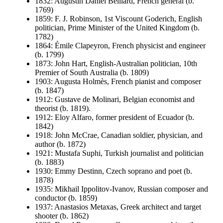
1832: Augustin Daniel Belliard, French general (b.
1769)
1859: F. J. Robinson, 1st Viscount Goderich, English
politician, Prime Minister of the United Kingdom (b.
1782)
1864: Émile Clapeyron, French physicist and engineer
(b. 1799)
1873: John Hart, English-Australian politician, 10th
Premier of South Australia (b. 1809)
1903: Augusta Holmès, French pianist and composer
(b. 1847)
1912: Gustave de Molinari, Belgian economist and
theorist (b. 1819).
1912: Eloy Alfaro, former president of Ecuador (b.
1842)
1918: John McCrae, Canadian soldier, physician, and
author (b. 1872)
1921: Mustafa Suphi, Turkish journalist and politician
(b. 1883)
1930: Emmy Destinn, Czech soprano and poet (b.
1878)
1935: Mikhail Ippolitov-Ivanov, Russian composer and
conductor (b. 1859)
1937: Anastasios Metaxas, Greek architect and target
shooter (b. 1862)