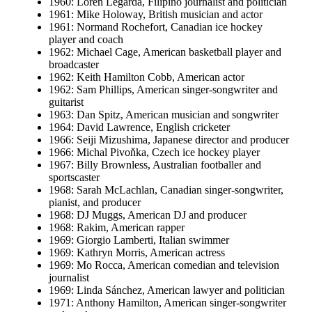
1960: Loren Legarda, Filipino journalist and politician
1961: Mike Holoway, British musician and actor
1961: Normand Rochefort, Canadian ice hockey
player and coach
1962: Michael Cage, American basketball player and
broadcaster
1962: Keith Hamilton Cobb, American actor
1962: Sam Phillips, American singer-songwriter and
guitarist
1963: Dan Spitz, American musician and songwriter
1964: David Lawrence, English cricketer
1966: Seiji Mizushima, Japanese director and producer
1966: Michal Pivoňka, Czech ice hockey player
1967: Billy Brownless, Australian footballer and
sportscaster
1968: Sarah McLachlan, Canadian singer-songwriter,
pianist, and producer
1968: DJ Muggs, American DJ and producer
1968: Rakim, American rapper
1969: Giorgio Lamberti, Italian swimmer
1969: Kathryn Morris, American actress
1969: Mo Rocca, American comedian and television
journalist
1969: Linda Sánchez, American lawyer and politician
1971: Anthony Hamilton, American singer-songwriter