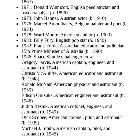
1867)
1971: Donald Winnicott, English paediatrician and
psychoanalyst (b. 1896)
1973: John Banner, Austrian actor (b. 1910)
1976: Marcel Broodthaers, Belgian painter and poet (b.
1924)
1978: Ward Moore, American author (b. 1903)
1983: Billy Fury. English pop star (b. 1940)
1983: Frank Forde, Australian educator and politician,
15th Prime Minister of Australia (b. 1890)
1986: Space Shuttle Challenger crew
Gregory Jarvis, American captain, engineer, and
astronaut (b. 1944)
Christa McAuliffe, American educator and astronaut
(b. 1948)
Ronald McNair, American physicist and astronaut (b.
1950)
Ellison Onizuka, American engineer and astronaut (b.
1946)
Judith Resnik, American colonel, engineer, and
astronaut (b. 1949)
Dick Scobee, American colonel, pilot, and astronaut
(b. 1939)
Michael J. Smith, American captain, pilot, and
astronaut (b. 1945)