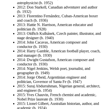
astrophysicist (b. 1952)
2012: Don Starkell, Canadian adventurer and author
(b. 1932)
2013: Florentino Fernández, Cuban-American boxer
and coach (b. 1936)
2013: Hattie N. Harrison, American educator and
politician (b. 1928)
2013: Oldřich Kulhánek, Czech painter, illustrator, and
stage designer (b. 1940)
2014: John Cacavas, American composer and
conductor (b. 1930)
2014: Harry Gamble, American football player, coach,
and manager (b. 1930)
2014: Dwight Gustafson, American composer and
conductor (b. 1930)
2014: Nigel Jenkins, Welsh poet, journalist, and
geographer (b. 1949)
2014: Jorge Obeid, Argentinian engineer and
politician, Governor of Santa Fe (b. 1947)
2015: Suraj Abdurrahman, Nigerian general, architect,
and engineer (b. 1954)
2015: Yves Chauvin, French chemist and academic,
Nobel Prize laureate (b. 1930)
2015: Lionel Gilbert, Australian historian, author, and
academic (b. 1924)