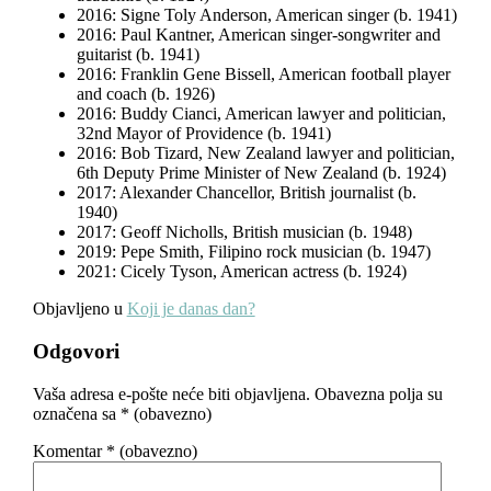
2016: Signe Toly Anderson, American singer (b. 1941)
2016: Paul Kantner, American singer-songwriter and
guitarist (b. 1941)
2016: Franklin Gene Bissell, American football player
and coach (b. 1926)
2016: Buddy Cianci, American lawyer and politician,
32nd Mayor of Providence (b. 1941)
2016: Bob Tizard, New Zealand lawyer and politician,
6th Deputy Prime Minister of New Zealand (b. 1924)
2017: Alexander Chancellor, British journalist (b.
1940)
2017: Geoff Nicholls, British musician (b. 1948)
2019: Pepe Smith, Filipino rock musician (b. 1947)
2021: Cicely Tyson, American actress (b. 1924)
Objavljeno u
Koji je danas dan?
Odgovori
Vaša adresa e-pošte neće biti objavljena.
Obavezna polja su
označena sa
* (obavezno)
Komentar
* (obavezno)