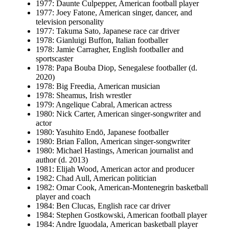
1977: Daunte Culpepper, American football player
1977: Joey Fatone, American singer, dancer, and
television personality
1977: Takuma Sato, Japanese race car driver
1978: Gianluigi Buffon, Italian footballer
1978: Jamie Carragher, English footballer and
sportscaster
1978: Papa Bouba Diop, Senegalese footballer (d.
2020)
1978: Big Freedia, American musician
1978: Sheamus, Irish wrestler
1979: Angelique Cabral, American actress
1980: Nick Carter, American singer-songwriter and
actor
1980: Yasuhito Endō, Japanese footballer
1980: Brian Fallon, American singer-songwriter
1980: Michael Hastings, American journalist and
author (d. 2013)
1981: Elijah Wood, American actor and producer
1982: Chad Aull, American politician
1982: Omar Cook, American-Montenegrin basketball
player and coach
1984: Ben Clucas, English race car driver
1984: Stephen Gostkowski, American football player
1984: Andre Iguodala, American basketball player