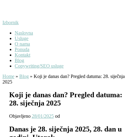
Preskoči
na
sadržaj
Izbornik
Naslovna
Usluge
O nama
Ponuda
Kontakt
Blog
Copywriting/SEO usluge
Home
»
Blog
»
Koji je danas dan? Pregled datuma: 28. siječnja
2025
Koji je danas dan? Pregled datuma:
28. siječnja 2025
Objavljeno
28/01/2025
od
Danas je 28. siječnja 2025, 28. dan u