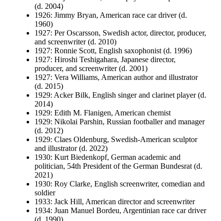
(d. 2004)
1926: Jimmy Bryan, American race car driver (d.
1960)
1927: Per Oscarsson, Swedish actor, director, producer,
and screenwriter (d. 2010)
1927: Ronnie Scott, English saxophonist (d. 1996)
1927: Hiroshi Teshigahara, Japanese director,
producer, and screenwriter (d. 2001)
1927: Vera Williams, American author and illustrator
(d. 2015)
1929: Acker Bilk, English singer and clarinet player (d.
2014)
1929: Edith M. Flanigen, American chemist
1929: Nikolai Parshin, Russian footballer and manager
(d. 2012)
1929: Claes Oldenburg, Swedish-American sculptor
and illustrator (d. 2022)
1930: Kurt Biedenkopf, German academic and
politician, 54th President of the German Bundesrat (d.
2021)
1930: Roy Clarke, English screenwriter, comedian and
soldier
1933: Jack Hill, American director and screenwriter
1934: Juan Manuel Bordeu, Argentinian race car driver
(d. 1990)