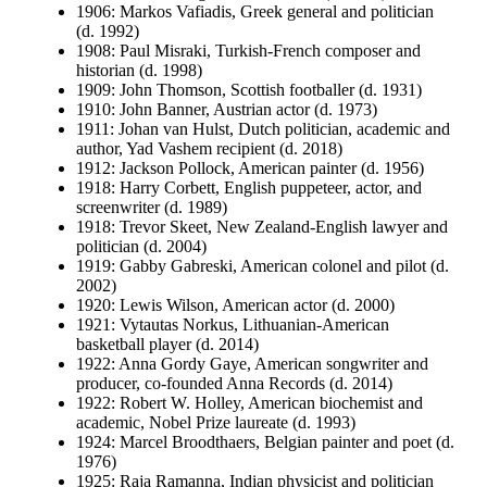
1906: Markos Vafiadis, Greek general and politician
(d. 1992)
1908: Paul Misraki, Turkish-French composer and
historian (d. 1998)
1909: John Thomson, Scottish footballer (d. 1931)
1910: John Banner, Austrian actor (d. 1973)
1911: Johan van Hulst, Dutch politician, academic and
author, Yad Vashem recipient (d. 2018)
1912: Jackson Pollock, American painter (d. 1956)
1918: Harry Corbett, English puppeteer, actor, and
screenwriter (d. 1989)
1918: Trevor Skeet, New Zealand-English lawyer and
politician (d. 2004)
1919: Gabby Gabreski, American colonel and pilot (d.
2002)
1920: Lewis Wilson, American actor (d. 2000)
1921: Vytautas Norkus, Lithuanian-American
basketball player (d. 2014)
1922: Anna Gordy Gaye, American songwriter and
producer, co-founded Anna Records (d. 2014)
1922: Robert W. Holley, American biochemist and
academic, Nobel Prize laureate (d. 1993)
1924: Marcel Broodthaers, Belgian painter and poet (d.
1976)
1925: Raja Ramanna, Indian physicist and politician