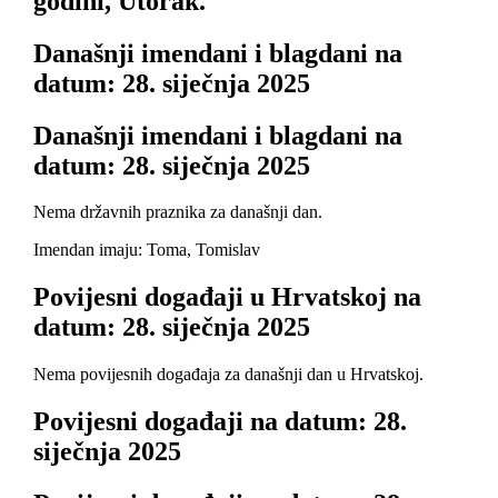
godini, Utorak.
Današnji imendani i blagdani na
datum: 28. siječnja 2025
Današnji imendani i blagdani na
datum: 28. siječnja 2025
Nema državnih praznika za današnji dan.
Imendan imaju: Toma, Tomislav
Povijesni događaji u Hrvatskoj na
datum: 28. siječnja 2025
Nema povijesnih događaja za današnji dan u Hrvatskoj.
Povijesni događaji na datum: 28.
siječnja 2025