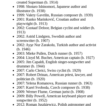
created Superman (b. 1914)
1998: Shotaro Ishinomori, Japanese author and
illustrator (b. 1938)
1999: Valery Gavrilin, Russian composer (b. 1939)
2001: Ranko Marinković, Croatian author and
playwright (b. 1913)
2002: Gustaaf Deloor, Belgian cyclist and soldier (b.
1913)
2002: Astrid Lindgren, Swedish author and
screenwriter (b. 1907)
2002: Ayşe Nur Zarakolu, Turkish author and activist
(b. 1946)
2003: Mieke Pullen, Dutch runner (b. 1957)
2004: Lloyd M. Bucher, American captain (b. 1927)
2005: Jim Capaldi, English singer-songwriter and
drummer (b. 1944)
2007: Carlo Clerici, Swiss cyclist (b. 1929)
2007: Robert Drinan, American priest, lawyer, and
politician (b. 1920)
2007: Yelena Romanova, Russian runner (b. 1963)
2007: Karel Svoboda, Czech composer (b. 1938)
2009: Werner Flume, German jurist (b. 1908)
2009: Billy Powell, American keyboard player and
songwriter (b. 1952)
2012: Roman Juszkiewicz, Polish astronomer and