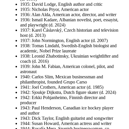
1935: David Lodge, English author and critic
1935: Nicholas Pryor, American actor
1936: Alan Alda, American actor, director, and writer
1936: Ismail Kadare, Albanian novelist, poet, essayist,
and playwright (d. 2024)
1937: Karel Čáslavský, Czech historian and television
host (d. 2013)
1937: John Normington, English actor (d. 2007)
1938: Tomas Lindahl, Swedish-English biologist and
academic, Nobel Prize laureate
1938: Leonid Zhabotinsky, Ukrainian weightlifter and
coach (d. 2016)
1939: John M. Fabian, American colonel, pilot, and
astronaut
1940: Carlos Slim, Mexican businessman and
philanthropist, founded Grupo Carso
1941: Joel Crothers, American actor (d. 1985)
1942: Sjoukje Dijkstra, Dutch figure skater (d. 2024)
1942: Erkki Pohjanheimo, Finnish director and
producer
1943: Paul Henderson, Canadian ice hockey player
and author
1943: Dick Taylor, English guitarist and songwriter
1944: Susan Howard, American actress and writer
1944: Rosalía Mera, Spanish businesswoman, co-