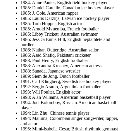
1984: Anne Panter, English field hockey player
1985: Daniel Carcillo, Canadian ice hockey player
1985: J. Cole, American rapper
1985: Lauris Dārziņš, Latvian ice hockey player
1985: Tom Hopper, English actor
1985: Arnold Mvuemba, French footballer
1985: Libby Trickett, Australian swimmer
1986: Jessica Ennis-Hill, English heptathlete and
hurdler
1986: Nathan Outteridge, Australian sailor
1986: Asad Shafiq, Pakistani cricketer
1988: Paul Henry, English footballer
1988: Alexandra Krosney, American actress
1988: Sanada, Japanese wrestler
1989: Siem de Jong, Dutch footballer
1991: Carl Klingberg, Swedish ice hockey player
1992: Sergio Araujo, Argentinian footballer
1993: Will Poulter, English actor
1993: Alan Williams, American basketball player
1994: Joel Bolomboy, Russian-American basketball
player
1994: Lin Zhu, Chinese tennis player
1994: Maluma, Colombian singer-songwriter, rapper,
and actor
1995: Mimi-Isabella Cesar, British rhythmic gymnast