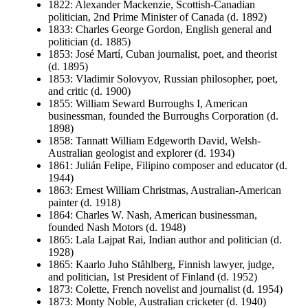
1822: Alexander Mackenzie, Scottish-Canadian
politician, 2nd Prime Minister of Canada (d. 1892)
1833: Charles George Gordon, English general and
politician (d. 1885)
1853: José Martí, Cuban journalist, poet, and theorist
(d. 1895)
1853: Vladimir Solovyov, Russian philosopher, poet,
and critic (d. 1900)
1855: William Seward Burroughs I, American
businessman, founded the Burroughs Corporation (d.
1898)
1858: Tannatt William Edgeworth David, Welsh-
Australian geologist and explorer (d. 1934)
1861: Julián Felipe, Filipino composer and educator (d.
1944)
1863: Ernest William Christmas, Australian-American
painter (d. 1918)
1864: Charles W. Nash, American businessman,
founded Nash Motors (d. 1948)
1865: Lala Lajpat Rai, Indian author and politician (d.
1928)
1865: Kaarlo Juho Ståhlberg, Finnish lawyer, judge,
and politician, 1st President of Finland (d. 1952)
1873: Colette, French novelist and journalist (d. 1954)
1873: Monty Noble, Australian cricketer (d. 1940)