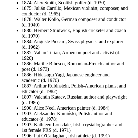
1874: Alex Smith, Scottish golfer (d. 1930)
1875: Julián Carrillo, Mexican violinist, composer, and
conductor (d. 1965)
1878: Walter Kollo, German composer and conductor
(d. 1940)
1880: Herbert Strudwick, English cricketer and coach
(d. 1970)
1884: Auguste Piccard, Swiss physicist and explorer
(d. 1962)
1885: Vahan Terian, Armenian poet and activist (d.
1920)
1886: Marthe Bibesco, Romanian-French author and
poet (d. 1973)
1886: Hidetsugu Yagi, Japanese engineer and
academic (d. 1976)
1887: Arthur Rubinstein, Polish-American pianist and
educator (d. 1982)
1897: Valentin Kataev, Russian author and playwright
(d. 1986)
1900: Alice Neel, American painter (d. 1984)
1903: Aleksander Kamiński, Polish author and
educator (d. 1978)
1903: Kathleen Lonsdale, Irish crystallographer and
1st female FRS (d. 1971)
1906: Pat O'Callaghan, Irish athlete (d. 1991)