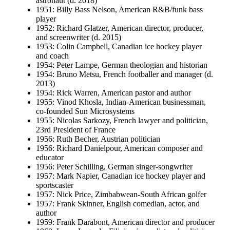
astronaut (d. 2018)
1951: Billy Bass Nelson, American R&B/funk bass
player
1952: Richard Glatzer, American director, producer,
and screenwriter (d. 2015)
1953: Colin Campbell, Canadian ice hockey player
and coach
1954: Peter Lampe, German theologian and historian
1954: Bruno Metsu, French footballer and manager (d.
2013)
1954: Rick Warren, American pastor and author
1955: Vinod Khosla, Indian-American businessman,
co-founded Sun Microsystems
1955: Nicolas Sarkozy, French lawyer and politician,
23rd President of France
1956: Ruth Becher, Austrian politician
1956: Richard Danielpour, American composer and
educator
1956: Peter Schilling, German singer-songwriter
1957: Mark Napier, Canadian ice hockey player and
sportscaster
1957: Nick Price, Zimbabwean-South African golfer
1957: Frank Skinner, English comedian, actor, and
author
1959: Frank Darabont, American director and producer