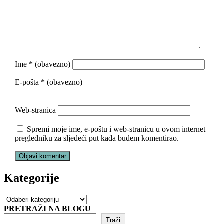
Ime
* (obavezno)
E-pošta
* (obavezno)
Web-stranica
Spremi moje ime, e-poštu i web-stranicu u ovom internet
pregledniku za sljedeći put kada budem komentirao.
Kategorije
Kategorije
PRETRAŽI NA BLOGU
Traži