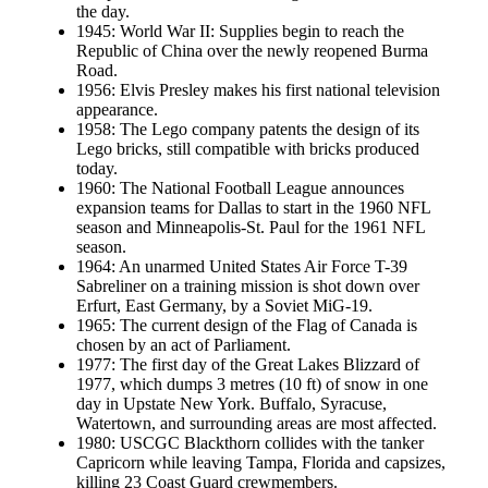
the day.
1945: World War II: Supplies begin to reach the
Republic of China over the newly reopened Burma
Road.
1956: Elvis Presley makes his first national television
appearance.
1958: The Lego company patents the design of its
Lego bricks, still compatible with bricks produced
today.
1960: The National Football League announces
expansion teams for Dallas to start in the 1960 NFL
season and Minneapolis-St. Paul for the 1961 NFL
season.
1964: An unarmed United States Air Force T-39
Sabreliner on a training mission is shot down over
Erfurt, East Germany, by a Soviet MiG-19.
1965: The current design of the Flag of Canada is
chosen by an act of Parliament.
1977: The first day of the Great Lakes Blizzard of
1977, which dumps 3 metres (10 ft) of snow in one
day in Upstate New York. Buffalo, Syracuse,
Watertown, and surrounding areas are most affected.
1980: USCGC Blackthorn collides with the tanker
Capricorn while leaving Tampa, Florida and capsizes,
killing 23 Coast Guard crewmembers.