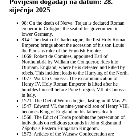
Povijesni događaji na datum: 28.
siječnja 2025
98: On the death of Nerva, Trajan is declared Roman
emperor in Cologne, the seat of his government in
lower Germany.
814: The death of Charlemagne, the first Holy Roman
Emperor, brings about the accession of his son Louis
the Pious as ruler of the Frankish Empire.
1069: Robert de Comines, appointed Earl of
Northumbria by William the Conqueror, rides into
Durham, England, where he is defeated and killed by
rebels. This incident leads to the Harrying of the North.
1077: Walk to Canossa: The excommunication of
Henry IV, Holy Roman Emperor, is lifted after he
humbles himself before Pope Gregory VII at Canossa
in Italy.
1521: The Diet of Worms begins, lasting until May 25.
1547: Edward VI, the nine-year-old son of Henry VIII,
becomes King of England on his father's death.
1568: The Edict of Torda prohibits the persecution of
individuals on religious grounds in John Sigismund
Zápolya's Eastern Hungarian Kingdom.
1573: Articles of the Warsaw Confederation are