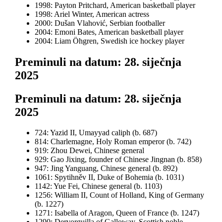
1998: Payton Pritchard, American basketball player
1998: Ariel Winter, American actress
2000: Dušan Vlahović, Serbian footballer
2004: Emoni Bates, American basketball player
2004: Liam Öhgren, Swedish ice hockey player
Preminuli na datum: 28. siječnja
2025
Preminuli na datum: 28. siječnja
2025
724: Yazid II, Umayyad caliph (b. 687)
814: Charlemagne, Holy Roman emperor (b. 742)
919: Zhou Dewei, Chinese general
929: Gao Jixing, founder of Chinese Jingnan (b. 858)
947: Jing Yanguang, Chinese general (b. 892)
1061: Spytihněv II, Duke of Bohemia (b. 1031)
1142: Yue Fei, Chinese general (b. 1103)
1256: William II, Count of Holland, King of Germany
(b. 1227)
1271: Isabella of Aragon, Queen of France (b. 1247)
1290: Dervorguilla of Galloway, Scottish noble,