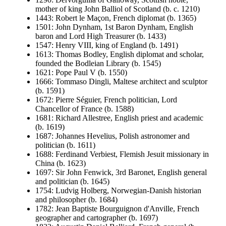
mother of king John Balliol of Scotland (b. c. 1210)
1443: Robert le Maçon, French diplomat (b. 1365)
1501: John Dynham, 1st Baron Dynham, English
baron and Lord High Treasurer (b. 1433)
1547: Henry VIII, king of England (b. 1491)
1613: Thomas Bodley, English diplomat and scholar,
founded the Bodleian Library (b. 1545)
1621: Pope Paul V (b. 1550)
1666: Tommaso Dingli, Maltese architect and sculptor
(b. 1591)
1672: Pierre Séguier, French politician, Lord
Chancellor of France (b. 1588)
1681: Richard Allestree, English priest and academic
(b. 1619)
1687: Johannes Hevelius, Polish astronomer and
politician (b. 1611)
1688: Ferdinand Verbiest, Flemish Jesuit missionary in
China (b. 1623)
1697: Sir John Fenwick, 3rd Baronet, English general
and politician (b. 1645)
1754: Ludvig Holberg, Norwegian-Danish historian
and philosopher (b. 1684)
1782: Jean Baptiste Bourguignon d'Anville, French
geographer and cartographer (b. 1697)