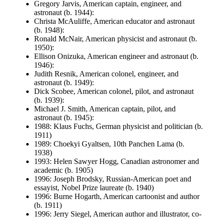
Gregory Jarvis, American captain, engineer, and
astronaut (b. 1944):
Christa McAuliffe, American educator and astronaut
(b. 1948):
Ronald McNair, American physicist and astronaut (b.
1950):
Ellison Onizuka, American engineer and astronaut (b.
1946):
Judith Resnik, American colonel, engineer, and
astronaut (b. 1949):
Dick Scobee, American colonel, pilot, and astronaut
(b. 1939):
Michael J. Smith, American captain, pilot, and
astronaut (b. 1945):
1988: Klaus Fuchs, German physicist and politician (b.
1911)
1989: Choekyi Gyaltsen, 10th Panchen Lama (b.
1938)
1993: Helen Sawyer Hogg, Canadian astronomer and
academic (b. 1905)
1996: Joseph Brodsky, Russian-American poet and
essayist, Nobel Prize laureate (b. 1940)
1996: Burne Hogarth, American cartoonist and author
(b. 1911)
1996: Jerry Siegel, American author and illustrator, co-