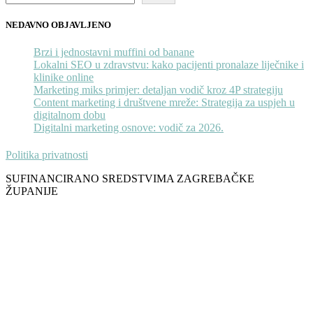
NEDAVNO OBJAVLJENO
Brzi i jednostavni muffini od banane
Lokalni SEO u zdravstvu: kako pacijenti pronalaze liječnike i
klinike online
Marketing miks primjer: detaljan vodič kroz 4P strategiju
Content marketing i društvene mreže: Strategija za uspjeh u
digitalnom dobu
Digitalni marketing osnove: vodič za 2026.
Politika privatnosti
SUFINANCIRANO SREDSTVIMA ZAGREBAČKE
ŽUPANIJE