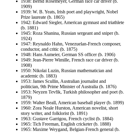
1938: Bernd Rosemeyer, German race car driver (b.
1909)
1939: W. B. Yeats, Irish poet and playwright, Nobel
Prize laureate (b. 1865)
1942: Edward Siegler, American gymnast and triathlete
(b. 1881)
1945: Roza Shanina, Russian sergeant and sniper (b.
1924)
1947: Reynaldo Hahn, Venezuelan-French composer,
conductor, and critic (b. 1875)
1948: Hans Aumeier, German SS officer (b. 1906)
1949: Jean-Pierre Wimille, French race car driver (b.
1908)
1950: Nikolai Luzin, Russian mathematician and
academic (b. 1883)
1953: James Scullin, Australian journalist and
politician, 9th Prime Minister of Australia (b. 1876)
1953: Neyzen Tevfik, Turkish philosopher and poet (b.
1879)
1959: Walter Beall, American baseball player (b. 1899)
1960: Zora Neale Hurston, American novelist, short
story writer, and folklorist (b. 1891)
1963: Gustave Garrigou, French cyclist (b. 1884)
1965: Tich Freeman, English cricketer (b. 1888)
1965: Maxime Weygand, Belgian-French general (b.