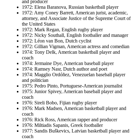
and producer
1972: Elena Baranova, Russian basketball player
1972: Amy Coney Barrett, American jurist, academic,
attorney, and Associate Justice of the Supreme Court of
the United States
1972: Mark Regan, English rugby player
1972: Nicky Southall, English footballer and manager
1972: Léon van Bon, Dutch cyclist
1972: Gillian Vigman, American actress and comedian
1974: Tony Delk, American basketball player and
coach
1974: Jermaine Dye, American baseball player
1974: Ramsey Nasr, Dutch author and poet
1974: Magglio Ordóñez, Venezuelan baseball player
and politician
1975: Pedro Pinto, Portuguese-American journalist
1975: Junior Spivey, American baseball player and
coach
1976: Sireli Bobo, Fijian rugby player
1976: Mark Madsen, American basketball player and
coach
1976: Rick Ross, American rapper and producer
1976: Miltiadis Sapanis, Greek footballer
1977: Sandis Buškevics, Latvian basketball player and
coach