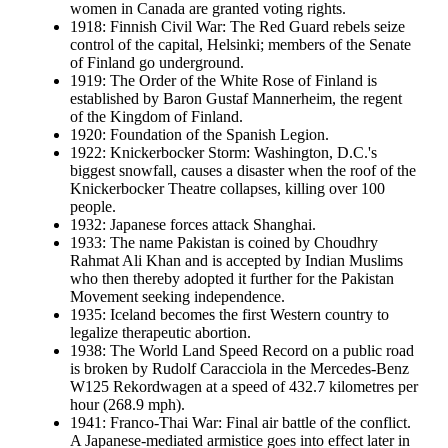
women in Canada are granted voting rights.
1918: Finnish Civil War: The Red Guard rebels seize
control of the capital, Helsinki; members of the Senate
of Finland go underground.
1919: The Order of the White Rose of Finland is
established by Baron Gustaf Mannerheim, the regent
of the Kingdom of Finland.
1920: Foundation of the Spanish Legion.
1922: Knickerbocker Storm: Washington, D.C.'s
biggest snowfall, causes a disaster when the roof of the
Knickerbocker Theatre collapses, killing over 100
people.
1932: Japanese forces attack Shanghai.
1933: The name Pakistan is coined by Choudhry
Rahmat Ali Khan and is accepted by Indian Muslims
who then thereby adopted it further for the Pakistan
Movement seeking independence.
1935: Iceland becomes the first Western country to
legalize therapeutic abortion.
1938: The World Land Speed Record on a public road
is broken by Rudolf Caracciola in the Mercedes-Benz
W125 Rekordwagen at a speed of 432.7 kilometres per
hour (268.9 mph).
1941: Franco-Thai War: Final air battle of the conflict.
A Japanese-mediated armistice goes into effect later in