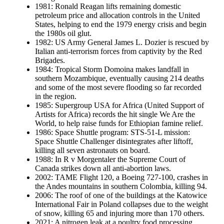
1981: Ronald Reagan lifts remaining domestic
petroleum price and allocation controls in the United
States, helping to end the 1979 energy crisis and begin
the 1980s oil glut.
1982: US Army General James L. Dozier is rescued by
Italian anti-terrorism forces from captivity by the Red
Brigades.
1984: Tropical Storm Domoina makes landfall in
southern Mozambique, eventually causing 214 deaths
and some of the most severe flooding so far recorded
in the region.
1985: Supergroup USA for Africa (United Support of
Artists for Africa) records the hit single We Are the
World, to help raise funds for Ethiopian famine relief.
1986: Space Shuttle program: STS-51-L mission:
Space Shuttle Challenger disintegrates after liftoff,
killing all seven astronauts on board.
1988: In R v Morgentaler the Supreme Court of
Canada strikes down all anti-abortion laws.
2002: TAME Flight 120, a Boeing 727-100, crashes in
the Andes mountains in southern Colombia, killing 94.
2006: The roof of one of the buildings at the Katowice
International Fair in Poland collapses due to the weight
of snow, killing 65 and injuring more than 170 others.
2021: A nitrogen leak at a poultry food processing