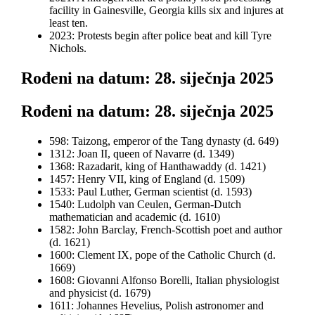
facility in Gainesville, Georgia kills six and injures at
least ten.
2023: Protests begin after police beat and kill Tyre
Nichols.
Rođeni na datum: 28. siječnja 2025
Rođeni na datum: 28. siječnja 2025
598: Taizong, emperor of the Tang dynasty (d. 649)
1312: Joan II, queen of Navarre (d. 1349)
1368: Razadarit, king of Hanthawaddy (d. 1421)
1457: Henry VII, king of England (d. 1509)
1533: Paul Luther, German scientist (d. 1593)
1540: Ludolph van Ceulen, German-Dutch
mathematician and academic (d. 1610)
1582: John Barclay, French-Scottish poet and author
(d. 1621)
1600: Clement IX, pope of the Catholic Church (d.
1669)
1608: Giovanni Alfonso Borelli, Italian physiologist
and physicist (d. 1679)
1611: Johannes Hevelius, Polish astronomer and