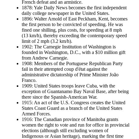
French defeat and an armistice.
1878: Yale Daily News becomes the first independent
daily college newspaper in the United States.
1896: Walter Arnold of East Peckham, Kent, becomes
the first person to be convicted of speeding. He was
fined one shilling, plus costs, for speeding at 8 mph
(13 km/h), thereby exceeding the contemporary speed
limit of 2 mph (3.2 km/h).
1902: The Carnegie Institution of Washington is
founded in Washington, D.C., with a $10 million gift
from Andrew Carnegie.
1908: Members of the Portuguese Republican Party
fail in their attempted coup d'état against the
administrative dictatorship of Prime Minister João
Franco.
1909: United States troops leave Cuba, with the
exception of Guantanamo Bay Naval Base, after being
there since the Spanish-American War.
1915: An act of the U.S. Congress creates the United
States Coast Guard as a branch of the United States
Armed Forces.
1916: The Canadian province of Manitoba grants
women the right to vote and run for office in provincial
elections (although still excluding women of
Indigenous or Asian heritage), marking the first time