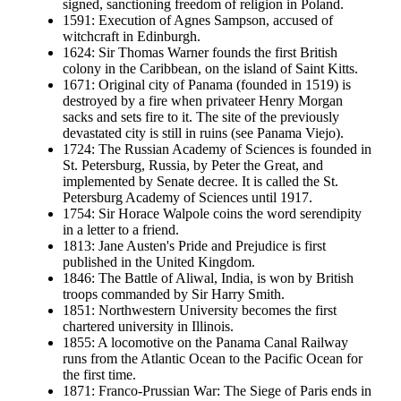
signed, sanctioning freedom of religion in Poland.
1591: Execution of Agnes Sampson, accused of
witchcraft in Edinburgh.
1624: Sir Thomas Warner founds the first British
colony in the Caribbean, on the island of Saint Kitts.
1671: Original city of Panama (founded in 1519) is
destroyed by a fire when privateer Henry Morgan
sacks and sets fire to it. The site of the previously
devastated city is still in ruins (see Panama Viejo).
1724: The Russian Academy of Sciences is founded in
St. Petersburg, Russia, by Peter the Great, and
implemented by Senate decree. It is called the St.
Petersburg Academy of Sciences until 1917.
1754: Sir Horace Walpole coins the word serendipity
in a letter to a friend.
1813: Jane Austen's Pride and Prejudice is first
published in the United Kingdom.
1846: The Battle of Aliwal, India, is won by British
troops commanded by Sir Harry Smith.
1851: Northwestern University becomes the first
chartered university in Illinois.
1855: A locomotive on the Panama Canal Railway
runs from the Atlantic Ocean to the Pacific Ocean for
the first time.
1871: Franco-Prussian War: The Siege of Paris ends in